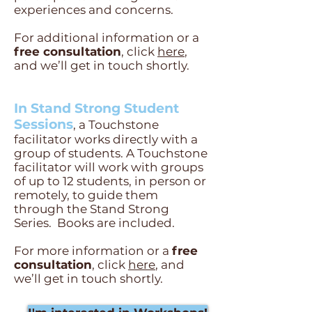
experiences and concerns.
For additional information or a
free consultation
, click
here
,
and we’ll get in touch shortly.
In Stand Strong Student
Sessions
, a Touchstone
facilitator works directly with a
group of students. A Touchstone
facilitator will work with groups
of up to 12 students, in person or
remotely, to guide them
through the Stand Strong
Series. Books are included.
For more information or a
free
consultation
, click
here
, and
we’ll get in touch shortly.