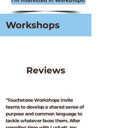
I'm interested in Workshops!
Workshops
Reviews
"Touchstone Workshops invite
teams to develop a shared sense of
purpose and common language to
tackle whatever faces them. After
spending time with Luckett, my