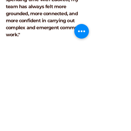
team has always felt more
grounded, more connected, and
more confident in carrying out
complex and emergent community
work."
"The workshop was great overall! I
got a lot out of it even as someone
returning to grad school so thank
you!"
Brian M., graduate student,
The
Ohio State University
"My main takeaway was the