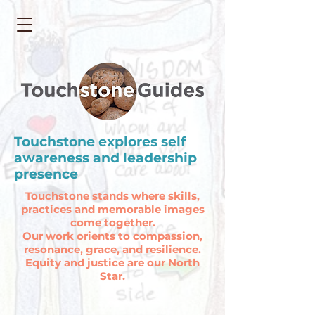
Touchstone explores self
awareness and leadership
presence
Touchstone stands where skills,
practices and memorable images
come together.
O
ur work orients to compassion,
resonance, grace, and resilience.
Equity and justice are our North
Star.