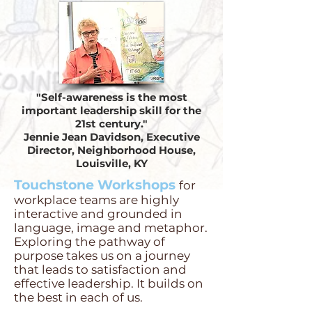
"Self-awareness is the most
important leadership skill for the
21st century."
Jennie Jean Davidson, Executive
Director, Neighborhood House,
Louisville, KY
Touchstone Workshops
for
workplace teams are highly
interactive and grounded in
language, image and metaphor.
Exploring the pathway of
purpose takes us on a journey
that leads to satisfaction and
effective leadership. It builds on
the best in each of us.