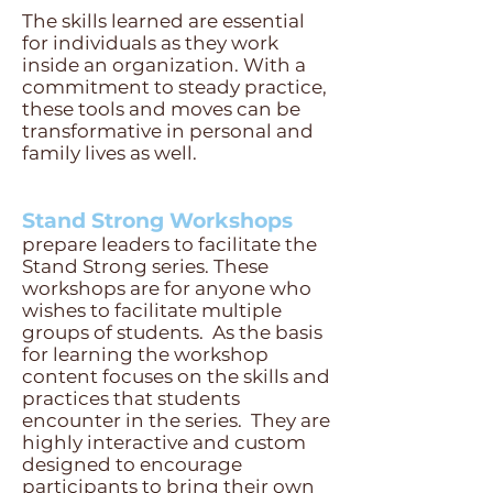
The skills learned are essential
for individuals as th
ey work
inside an organization. With a
commitment to stead
y
practice,
these tools and moves can be
transformative in personal and
family lives as well.
Stand Strong Workshops
prepare leaders to facilitate the
Stand Strong series. These
workshops are for anyone who
wishes to facilitate multiple
groups of students. As the basis
for learning the workshop
content fo
cuses on the skills and
practices that students
encounter in the series. They are
highly interactive and custom
designed to encourage
participants to bring their own