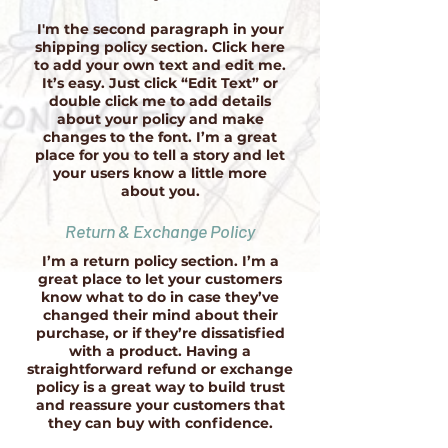
I'm the second paragraph in your
shipping policy section. Click here
to add your own text and edit me.
It’s easy. Just click “Edit Text” or
double click me to add details
about your policy and make
changes to the font. I’m a great
place for you to tell a story and let
your users know a little more
about you.
Return & Exchange Policy
I’m a return policy section. I’m a
great place to let your customers
know what to do in case they’ve
changed their mind about their
purchase, or if they’re dissatisfied
with a product. Having a
straightforward refund or exchange
policy is a great way to build trust
and reassure your customers that
they can buy with confidence.