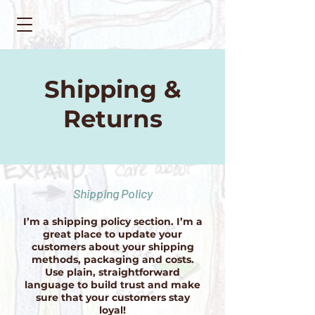
Shipping &
Returns
Shipping Policy
I’m a shipping policy section. I’m a
great place to update your
customers about your shipping
methods, packaging and costs.
Use plain, straightforward
language to build trust and make
sure that your customers stay
loyal!