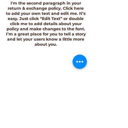
I'm the second paragraph in your
return & exchange policy. Click here
to add your own text and edit me. It’s
easy. Just click “Edit Text” or double
click me to add details about your
policy and make changes to the font.
I’m a great place for you to tell a story
and let your users know a little more
about you.
Join the Community